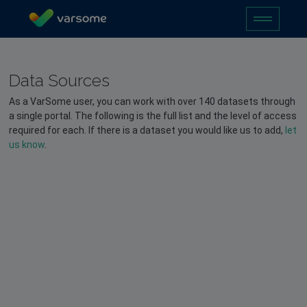
Data Sources
As a VarSome user, you can work with over 140 datasets through
a single portal. The following is the full list and the level of access
required for each. If there is a dataset you would like us to add,
let
us know
.