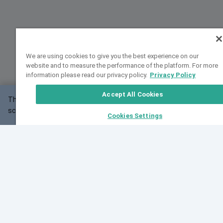
We are using cookies to give you the best experience on our
website and to measure the performance of the platform. For more
information please read our privacy policy.
Privacy Policy
Accept All Cookies
This website may not work correctly with your
OK
screen size.
Cookies Settings
Feedback
Cite VarSome
Latest News
See all blog posts
Fri, 07 Aug 2026 11:02:56 GMT
Expanding population frequency data in VarSome:
Introducing Korean and Japanese frequency
databases