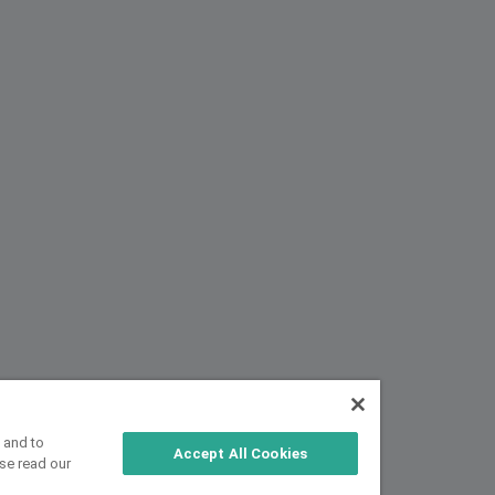
 and to
Accept All Cookies
se read our