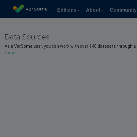
Editions
About
Community
Data Sources
As a VarSome user, you can work with over 140 datasets through a sing
know
.