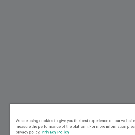
We are using cookies to give you the best experience on our website
measure the performance of the platform. For more information plea
privacy policy.
Privacy Policy