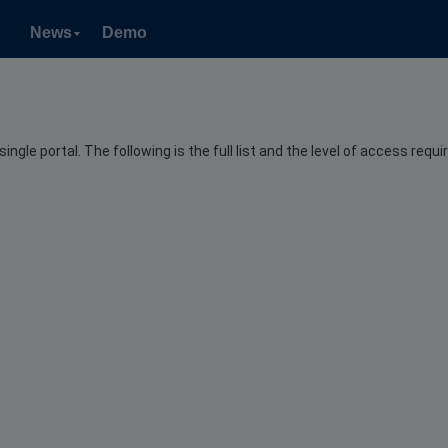
News
Demo
le portal. The following is the full list and the level of access requir