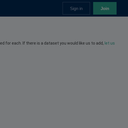
Sign in
Join
ed for each. If there is a dataset you would like us to add,
let us