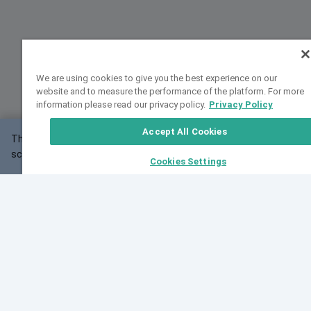
We are using cookies to give you the best experience on our
website and to measure the performance of the platform. For more
information please read our privacy policy.
Privacy Policy
Accept All Cookies
This website may not work correctly with your
OK
screen size.
Cookies Settings
Feedback
Cite VarSome
Latest News
See all blog posts
Fri, 07 Aug 2026 11:02:56 GMT
Expanding population frequency data in VarSome:
Introducing Korean and Japanese frequency
databases