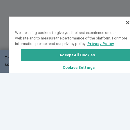
We are using cookies to give you the best experience on our
website and to measure the performance of the platform. For more
information please read our privacy policy.
Privacy Policy
Accept All Cookies
This website may not work correctly with your
OK
screen size.
Cookies Settings
Feedback
Cite VarSome
Latest News
See all blog posts
Fri, 07 Aug 2026 11:02:56 GMT
Expanding population frequency data in VarSome:
Introducing Korean and Japanese frequency
databases