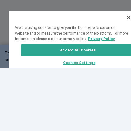
We are using cookies to give you the best experience on our
website and to measure the performance of the platform. For more
information please read our privacy policy.
Privacy Policy
Accept All Cookies
This website may not work correctly with your
OK
screen size.
Cookies Settings
Feedback
Cite VarSome
Latest News
See all blog posts
Fri, 10 Jul 2026 08:41:07 GMT
World Population Day 2026