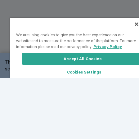
We are using cookies to give you the best experience on our
website and to measure the performance of the platform. For more
information please read our privacy policy.
Privacy Policy
Accept All Cookies
This website may not work correctly with your
OK
screen size.
Cookies Settings
Feedback
Cite VarSome
Latest News
See all blog posts
Fri, 07 Aug 2026 11:02:56 GMT
Expanding population frequency data in VarSome:
Introducing Korean and Japanese frequency
databases