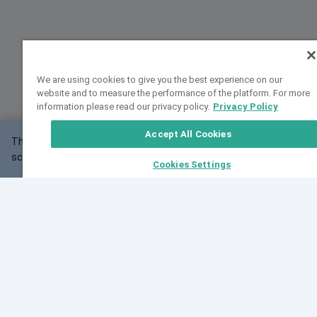
We are using cookies to give you the best experience on our
website and to measure the performance of the platform. For more
information please read our privacy policy.
Privacy Policy
Accept All Cookies
This website may not work correctly with your
OK
screen size.
Cookies Settings
Feedback
Cite VarSome
Latest News
See all blog posts
Fri, 07 Aug 2026 11:02:56 GMT
Expanding population frequency data in VarSome:
Introducing Korean and Japanese frequency
databases