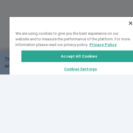
We are using cookies to give you the best experience on our
website and to measure the performance of the platform. For more
information please read our privacy policy.
Privacy Policy
Accept All Cookies
This website may not work correctly with your
OK
screen size.
Cookies Settings
Feedback
Cite VarSome
Latest News
See all blog posts
Fri, 07 Aug 2026 11:02:56 GMT
Expanding population frequency data in VarSome:
Introducing Korean and Japanese frequency
databases