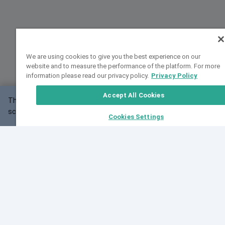
We are using cookies to give you the best experience on our
website and to measure the performance of the platform. For more
information please read our privacy policy.
Privacy Policy
Accept All Cookies
This website may not work correctly with your
OK
screen size.
Cookies Settings
Feedback
Cite VarSome
Latest News
See all blog posts
Fri, 07 Aug 2026 11:02:56 GMT
Expanding population frequency data in VarSome:
Introducing Korean and Japanese frequency
databases