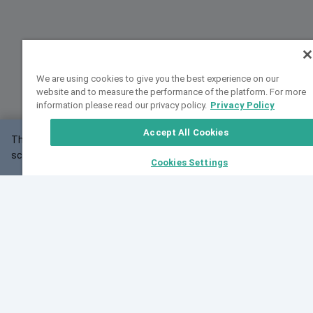
We are using cookies to give you the best experience on our
website and to measure the performance of the platform. For more
information please read our privacy policy.
Privacy Policy
Accept All Cookies
This website may not work correctly with your
OK
screen size.
Cookies Settings
Feedback
Cite VarSome
Latest News
See all blog posts
Fri, 07 Aug 2026 11:02:56 GMT
Expanding population frequency data in VarSome:
Introducing Korean and Japanese frequency
databases