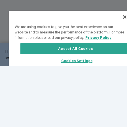
We are using cookies to give you the best experience on our
website and to measure the performance of the platform. For more
information please read our privacy policy.
Privacy Policy
Accept All Cookies
This website may not work correctly with your
OK
screen size.
Cookies Settings
Feedback
Cite VarSome
Latest News
See all blog posts
Fri, 10 Jul 2026 08:41:07 GMT
World Population Day 2026