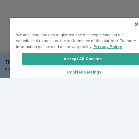
We are using cookies to give you the best experience on our
website and to measure the performance of the platform. For more
information please read our privacy policy.
Privacy Policy
Accept All Cookies
This website may not work correctly with your
OK
screen size.
Cookies Settings
Feedback
Cite VarSome
Latest News
See all blog posts
Fri, 07 Aug 2026 11:02:56 GMT
Expanding population frequency data in VarSome:
Introducing Korean and Japanese frequency
databases