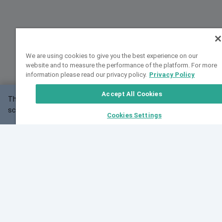
We are using cookies to give you the best experience on our
website and to measure the performance of the platform. For more
information please read our privacy policy.
Privacy Policy
Accept All Cookies
This website may not work correctly with your
OK
screen size.
Cookies Settings
Feedback
Cite VarSome
Latest News
See all blog posts
Fri, 07 Aug 2026 11:02:56 GMT
Expanding population frequency data in VarSome:
Introducing Korean and Japanese frequency
databases