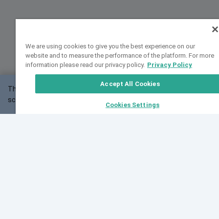
We are using cookies to give you the best experience on our
website and to measure the performance of the platform. For more
information please read our privacy policy.
Privacy Policy
Accept All Cookies
This website may not work correctly with your
OK
screen size.
Cookies Settings
Feedback
Cite VarSome
Latest News
See all blog posts
Fri, 10 Jul 2026 08:41:07 GMT
World Population Day 2026