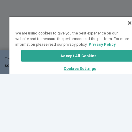
We are using cookies to give you the best experience on our
website and to measure the performance of the platform. For more
information please read our privacy policy.
Privacy Policy
Accept All Cookies
This website may not work correctly with your
OK
screen size.
Cookies Settings
Feedback
Cite VarSome
Latest News
See all blog posts
Fri, 07 Aug 2026 11:02:56 GMT
Expanding population frequency data in VarSome:
Introducing Korean and Japanese frequency
databases