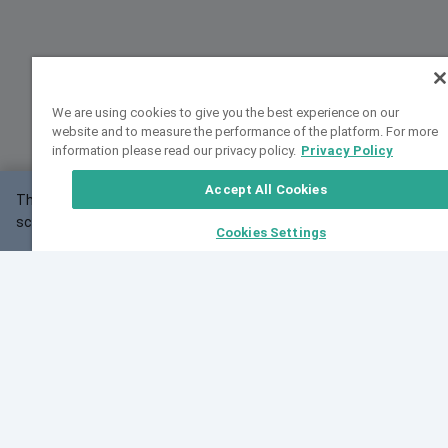
We are using cookies to give you the best experience on our
website and to measure the performance of the platform. For more
information please read our privacy policy.
Privacy Policy
Accept All Cookies
This website may not work correctly with your
OK
screen size.
Cookies Settings
Feedback
Cite VarSome
Latest News
See all blog posts
Fri, 07 Aug 2026 11:02:56 GMT
Expanding population frequency data in VarSome:
Introducing Korean and Japanese frequency
databases