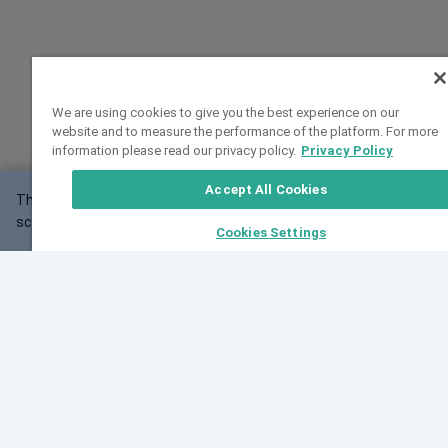
We are using cookies to give you the best experience on our
website and to measure the performance of the platform. For more
information please read our privacy policy.
Privacy Policy
Accept All Cookies
This website may not work correctly with your
OK
screen size.
Cookies Settings
Feedback
Cite VarSome
Latest News
See all blog posts
Fri, 07 Aug 2026 11:02:56 GMT
Expanding population frequency data in VarSome:
Introducing Korean and Japanese frequency
databases