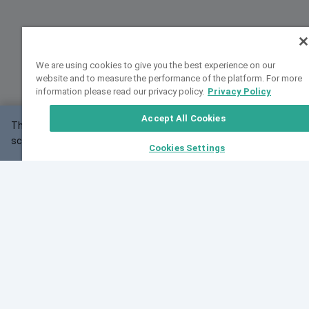
We are using cookies to give you the best experience on our
website and to measure the performance of the platform. For more
information please read our privacy policy.
Privacy Policy
Accept All Cookies
This website may not work correctly with your
OK
screen size.
Cookies Settings
Feedback
Cite VarSome
Latest News
See all blog posts
Fri, 10 Jul 2026 08:41:07 GMT
World Population Day 2026