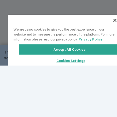
We are using cookies to give you the best experience on our
website and to measure the performance of the platform. For more
information please read our privacy policy.
Privacy Policy
Accept All Cookies
This website may not work correctly with your
OK
screen size.
Cookies Settings
Feedback
Cite VarSome
Latest News
See all blog posts
Fri, 07 Aug 2026 11:02:56 GMT
Expanding population frequency data in VarSome:
Introducing Korean and Japanese frequency
databases