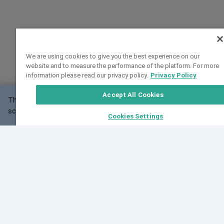
We are using cookies to give you the best experience on our
website and to measure the performance of the platform. For more
information please read our privacy policy.
Privacy Policy
Accept All Cookies
This website may not work correctly with your
OK
screen size.
Cookies Settings
Feedback
Cite VarSome
Latest News
See all blog posts
Fri, 07 Aug 2026 11:02:56 GMT
Expanding population frequency data in VarSome:
Introducing Korean and Japanese frequency
databases