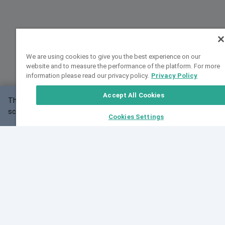
We are using cookies to give you the best experience on our
website and to measure the performance of the platform. For more
information please read our privacy policy.
Privacy Policy
Accept All Cookies
This website may not work correctly with your
OK
screen size.
Cookies Settings
Feedback
Cite VarSome
Latest News
See all blog posts
Fri, 07 Aug 2026 11:02:56 GMT
Expanding population frequency data in VarSome:
Introducing Korean and Japanese frequency
databases