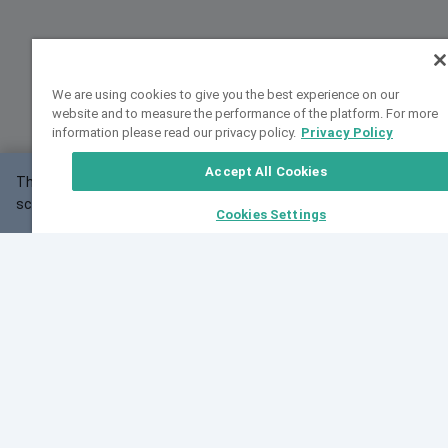
We are using cookies to give you the best experience on our
website and to measure the performance of the platform. For more
information please read our privacy policy.
Privacy Policy
Accept All Cookies
This website may not work correctly with your
OK
screen size.
Cookies Settings
Feedback
Cite VarSome
Latest News
See all blog posts
Fri, 10 Jul 2026 08:41:07 GMT
World Population Day 2026