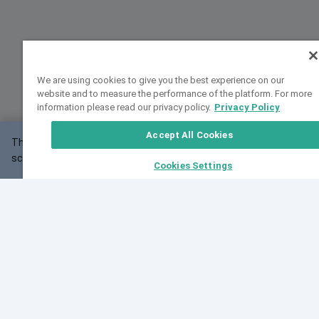
We are using cookies to give you the best experience on our
website and to measure the performance of the platform. For more
information please read our privacy policy.
Privacy Policy
Accept All Cookies
This website may not work correctly with your
OK
screen size.
Cookies Settings
Feedback
Cite VarSome
Latest News
See all blog posts
Fri, 07 Aug 2026 11:02:56 GMT
Expanding population frequency data in VarSome:
Introducing Korean and Japanese frequency
databases