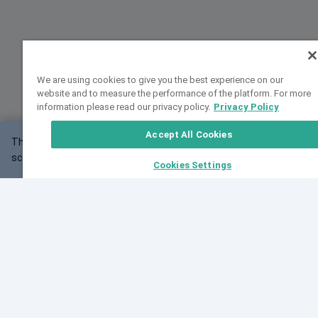
We are using cookies to give you the best experience on our
website and to measure the performance of the platform. For more
information please read our privacy policy.
Privacy Policy
Accept All Cookies
This website may not work correctly with your
OK
screen size.
Cookies Settings
Feedback
Cite VarSome
Latest News
See all blog posts
Fri, 07 Aug 2026 11:02:56 GMT
Expanding population frequency data in VarSome:
Introducing Korean and Japanese frequency
databases