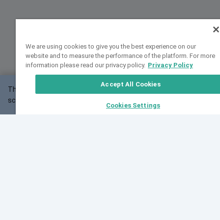
We are using cookies to give you the best experience on our
website and to measure the performance of the platform. For more
information please read our privacy policy.
Privacy Policy
Accept All Cookies
This website may not work correctly with your
OK
screen size.
Cookies Settings
Feedback
Cite VarSome
Latest News
See all blog posts
Fri, 10 Jul 2026 08:41:07 GMT
World Population Day 2026