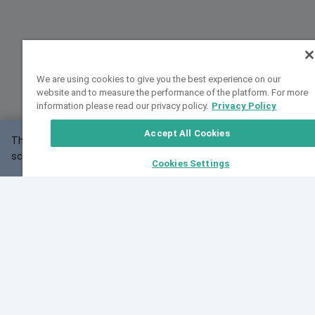
We are using cookies to give you the best experience on our
website and to measure the performance of the platform. For more
information please read our privacy policy.
Privacy Policy
Accept All Cookies
This website may not work correctly with your
OK
screen size.
Cookies Settings
Feedback
Cite VarSome
Latest News
See all blog posts
Fri, 07 Aug 2026 11:02:56 GMT
Expanding population frequency data in VarSome:
Introducing Korean and Japanese frequency
databases