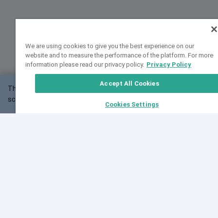
We are using cookies to give you the best experience on our
website and to measure the performance of the platform. For more
information please read our privacy policy.
Privacy Policy
Accept All Cookies
This website may not work correctly with your
OK
screen size.
Cookies Settings
Feedback
Cite VarSome
Latest News
See all blog posts
Fri, 10 Jul 2026 08:41:07 GMT
World Population Day 2026