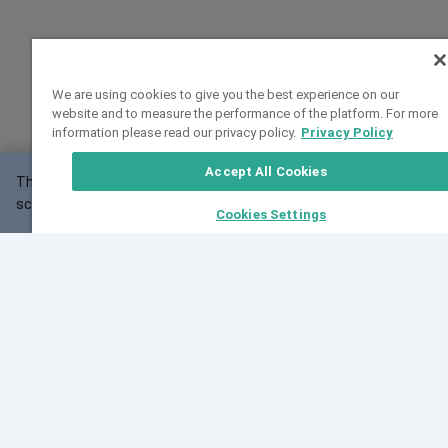
We are using cookies to give you the best experience on our
website and to measure the performance of the platform. For more
information please read our privacy policy.
Privacy Policy
Accept All Cookies
This website may not work correctly with your
OK
screen size.
Cookies Settings
Feedback
Cite VarSome
Latest News
See all blog posts
Fri, 10 Jul 2026 08:41:07 GMT
World Population Day 2026