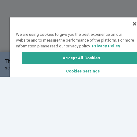
We are using cookies to give you the best experience on our
website and to measure the performance of the platform. For more
information please read our privacy policy.
Privacy Policy
Accept All Cookies
This website may not work correctly with your
OK
screen size.
Cookies Settings
Feedback
Cite VarSome
Latest News
See all blog posts
Fri, 07 Aug 2026 11:02:56 GMT
Expanding population frequency data in VarSome:
Introducing Korean and Japanese frequency
databases