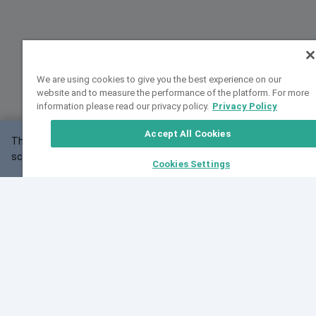
We are using cookies to give you the best experience on our
website and to measure the performance of the platform. For more
information please read our privacy policy.
Privacy Policy
Accept All Cookies
This website may not work correctly with your
OK
screen size.
Cookies Settings
Feedback
Cite VarSome
Latest News
See all blog posts
Fri, 07 Aug 2026 11:02:56 GMT
Expanding population frequency data in VarSome:
Introducing Korean and Japanese frequency
databases