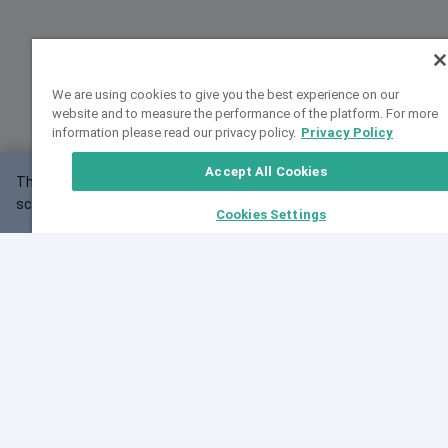
We are using cookies to give you the best experience on our
website and to measure the performance of the platform. For more
information please read our privacy policy.
Privacy Policy
Accept All Cookies
This website may not work correctly with your
OK
screen size.
Cookies Settings
Feedback
Cite VarSome
Latest News
See all blog posts
Fri, 10 Jul 2026 08:41:07 GMT
World Population Day 2026