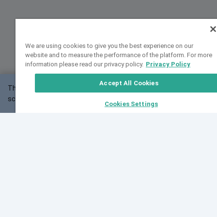
We are using cookies to give you the best experience on our
website and to measure the performance of the platform. For more
information please read our privacy policy.
Privacy Policy
Accept All Cookies
This website may not work correctly with your
OK
screen size.
Cookies Settings
Feedback
Cite VarSome
Latest News
See all blog posts
Fri, 10 Jul 2026 08:41:07 GMT
World Population Day 2026