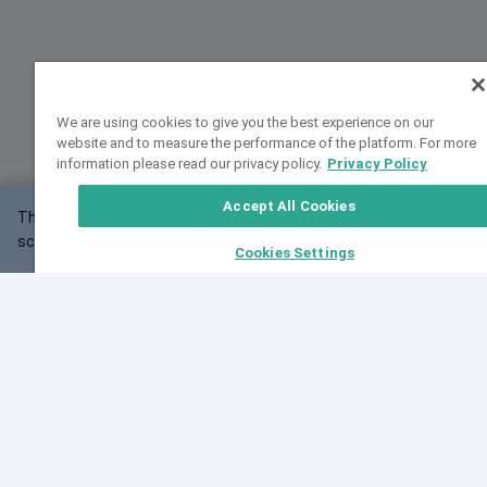
We are using cookies to give you the best experience on our
website and to measure the performance of the platform. For more
information please read our privacy policy.
Privacy Policy
Accept All Cookies
This website may not work correctly with your
OK
screen size.
Cookies Settings
Feedback
Cite VarSome
Latest News
See all blog posts
Fri, 07 Aug 2026 11:02:56 GMT
Expanding population frequency data in VarSome:
Introducing Korean and Japanese frequency
databases