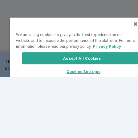
We are using cookies to give you the best experience on our
website and to measure the performance of the platform. For more
information please read our privacy policy.
Privacy Policy
Accept All Cookies
This website may not work correctly with your
OK
screen size.
Cookies Settings
Feedback
Cite VarSome
Latest News
See all blog posts
Fri, 07 Aug 2026 11:02:56 GMT
Expanding population frequency data in VarSome:
Introducing Korean and Japanese frequency
databases