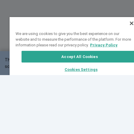
We are using cookies to give you the best experience on our
website and to measure the performance of the platform. For more
information please read our privacy policy.
Privacy Policy
Accept All Cookies
This website may not work correctly with your
OK
screen size.
Cookies Settings
Feedback
Cite VarSome
Latest News
See all blog posts
Fri, 07 Aug 2026 11:02:56 GMT
Expanding population frequency data in VarSome:
Introducing Korean and Japanese frequency
databases