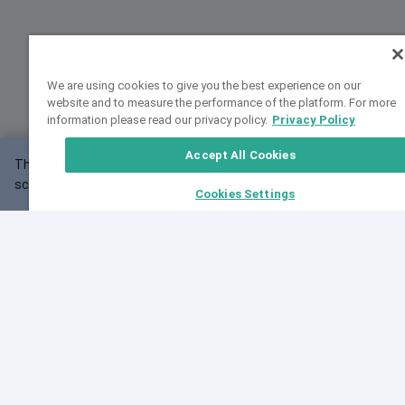
We are using cookies to give you the best experience on our
website and to measure the performance of the platform. For more
information please read our privacy policy.
Privacy Policy
Accept All Cookies
This website may not work correctly with your
OK
screen size.
Cookies Settings
Feedback
Cite VarSome
Latest News
See all blog posts
Fri, 10 Jul 2026 08:41:07 GMT
World Population Day 2026