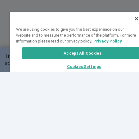
We are using cookies to give you the best experience on our
website and to measure the performance of the platform. For more
information please read our privacy policy.
Privacy Policy
Accept All Cookies
This website may not work correctly with your
OK
screen size.
Cookies Settings
Feedback
Cite VarSome
Latest News
See all blog posts
Fri, 10 Jul 2026 08:41:07 GMT
World Population Day 2026