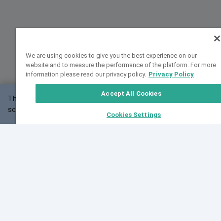
We are using cookies to give you the best experience on our
website and to measure the performance of the platform. For more
information please read our privacy policy.
Privacy Policy
Accept All Cookies
This website may not work correctly with your
OK
screen size.
Cookies Settings
Feedback
Cite VarSome
Latest News
See all blog posts
Fri, 07 Aug 2026 11:02:56 GMT
Expanding population frequency data in VarSome:
Introducing Korean and Japanese frequency
databases