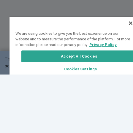
We are using cookies to give you the best experience on our
website and to measure the performance of the platform. For more
information please read our privacy policy.
Privacy Policy
Accept All Cookies
This website may not work correctly with your
OK
screen size.
Cookies Settings
Feedback
Cite VarSome
Latest News
See all blog posts
Fri, 07 Aug 2026 11:02:56 GMT
Expanding population frequency data in VarSome:
Introducing Korean and Japanese frequency
databases