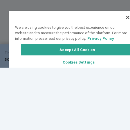
We are using cookies to give you the best experience on our
website and to measure the performance of the platform. For more
information please read our privacy policy.
Privacy Policy
Accept All Cookies
This website may not work correctly with your
OK
screen size.
Cookies Settings
Feedback
Cite VarSome
Latest News
See all blog posts
Fri, 10 Jul 2026 08:41:07 GMT
World Population Day 2026