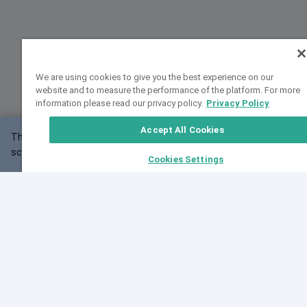
We are using cookies to give you the best experience on our
website and to measure the performance of the platform. For more
information please read our privacy policy.
Privacy Policy
Accept All Cookies
This website may not work correctly with your
OK
screen size.
Cookies Settings
Feedback
Cite VarSome
Latest News
See all blog posts
Fri, 07 Aug 2026 11:02:56 GMT
Expanding population frequency data in VarSome:
Introducing Korean and Japanese frequency
databases