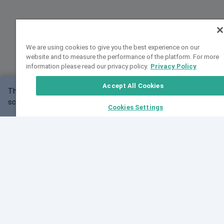
We are using cookies to give you the best experience on our
website and to measure the performance of the platform. For more
information please read our privacy policy.
Privacy Policy
Accept All Cookies
This website may not work correctly with your
OK
screen size.
Cookies Settings
Feedback
Cite VarSome
Latest News
See all blog posts
Fri, 10 Jul 2026 08:41:07 GMT
World Population Day 2026