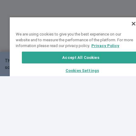
We are using cookies to give you the best experience on our
website and to measure the performance of the platform. For more
information please read our privacy policy.
Privacy Policy
Accept All Cookies
This website may not work correctly with your
OK
screen size.
Cookies Settings
Feedback
Cite VarSome
Latest News
See all blog posts
Fri, 07 Aug 2026 11:02:56 GMT
Expanding population frequency data in VarSome:
Introducing Korean and Japanese frequency
databases