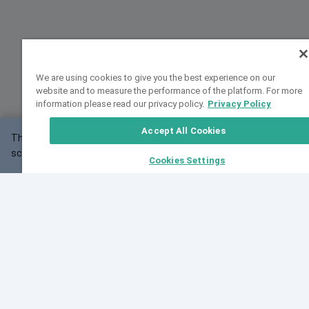
We are using cookies to give you the best experience on our
website and to measure the performance of the platform. For more
information please read our privacy policy.
Privacy Policy
Accept All Cookies
This website may not work correctly with your
OK
screen size.
Cookies Settings
Feedback
Cite VarSome
Latest News
See all blog posts
Fri, 07 Aug 2026 11:02:56 GMT
Expanding population frequency data in VarSome:
Introducing Korean and Japanese frequency
databases