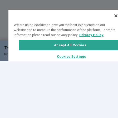
We are using cookies to give you the best experience on our
website and to measure the performance of the platform. For more
information please read our privacy policy.
Privacy Policy
Accept All Cookies
This website may not work correctly with your
OK
screen size.
Cookies Settings
Feedback
Cite VarSome
Latest News
See all blog posts
Fri, 10 Jul 2026 08:41:07 GMT
World Population Day 2026