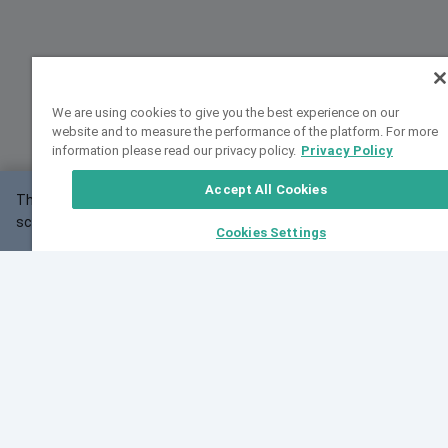
We are using cookies to give you the best experience on our
website and to measure the performance of the platform. For more
information please read our privacy policy.
Privacy Policy
Accept All Cookies
This website may not work correctly with your
OK
screen size.
Cookies Settings
Feedback
Cite VarSome
Latest News
See all blog posts
Fri, 07 Aug 2026 11:02:56 GMT
Expanding population frequency data in VarSome:
Introducing Korean and Japanese frequency
databases