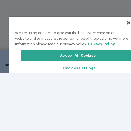
We are using cookies to give you the best experience on our
website and to measure the performance of the platform. For more
information please read our privacy policy.
Privacy Policy
Accept All Cookies
This website may not work correctly with your
OK
screen size.
Cookies Settings
Feedback
Cite VarSome
Latest News
See all blog posts
Fri, 07 Aug 2026 11:02:56 GMT
Expanding population frequency data in VarSome:
Introducing Korean and Japanese frequency
databases