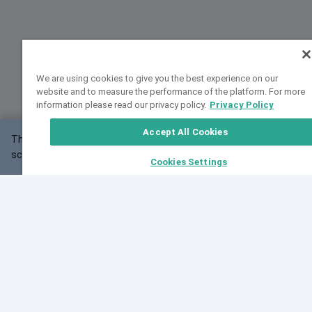
We are using cookies to give you the best experience on our
website and to measure the performance of the platform. For more
information please read our privacy policy.
Privacy Policy
Accept All Cookies
This website may not work correctly with your
OK
screen size.
Cookies Settings
Feedback
Cite VarSome
Latest News
See all blog posts
Fri, 07 Aug 2026 11:02:56 GMT
Expanding population frequency data in VarSome:
Introducing Korean and Japanese frequency
databases