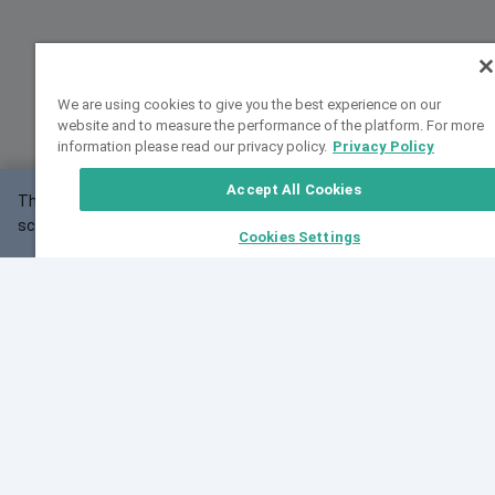
We are using cookies to give you the best experience on our
website and to measure the performance of the platform. For more
information please read our privacy policy.
Privacy Policy
Accept All Cookies
This website may not work correctly with your
OK
screen size.
Cookies Settings
Feedback
Cite VarSome
Latest News
See all blog posts
Fri, 10 Jul 2026 08:41:07 GMT
World Population Day 2026