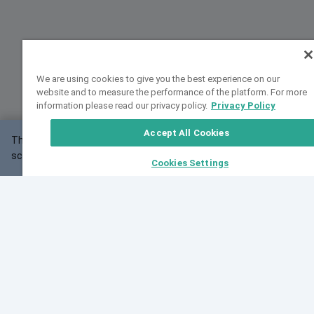
We are using cookies to give you the best experience on our
website and to measure the performance of the platform. For more
information please read our privacy policy.
Privacy Policy
Accept All Cookies
This website may not work correctly with your
OK
screen size.
Cookies Settings
Feedback
Cite VarSome
Latest News
See all blog posts
Fri, 07 Aug 2026 11:02:56 GMT
Expanding population frequency data in VarSome:
Introducing Korean and Japanese frequency
databases